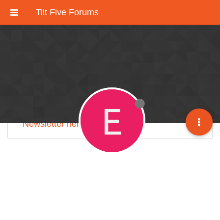
Tilt Five Forums
These forums have been deactivated.
We're working on an improved community
discussion forum soon, but for now please
check out
our Discord here
.
E
Sign up for our monthly
Tilt Five Developer
Newsletter here
.