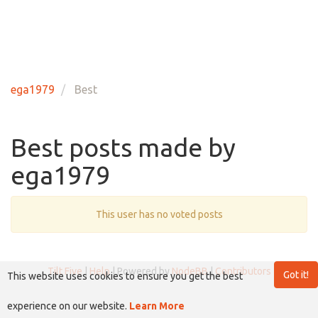
ega1979
Best
Best posts made by
ega1979
This user has no voted posts
Tilt Five
|
Help
| Powered by
NodeBB
|
Contributors
Got it!
This website uses cookies to ensure you get the best
experience on our website.
Learn More