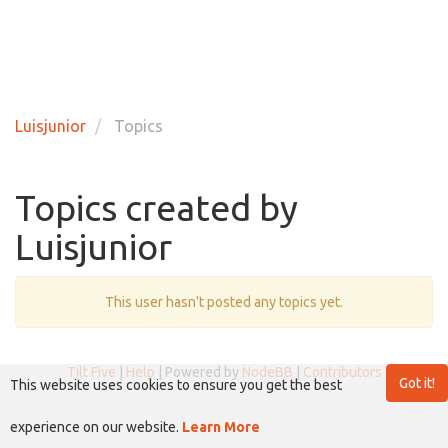
Luisjunior
Topics
Topics created by
Luisjunior
This user hasn't posted any topics yet.
Tilt Five
|
Help
| Powered by
NodeBB
|
Contributors
Got it!
This website uses cookies to ensure you get the best
experience on our website.
Learn More