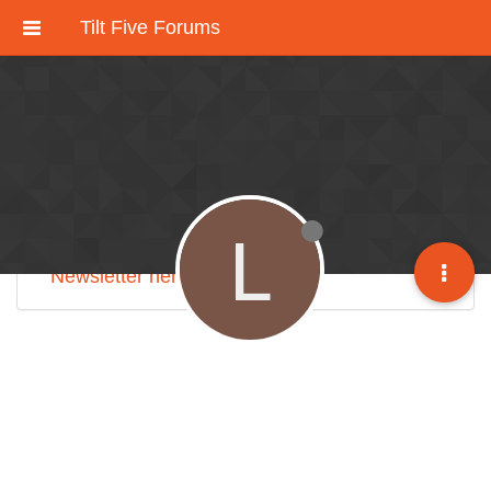
Tilt Five Forums
These forums have been deactivated.
We're working on an improved community
discussion forum soon, but for now please
check out
our Discord here
.
L
Sign up for our monthly
Tilt Five Developer
Newsletter here
.