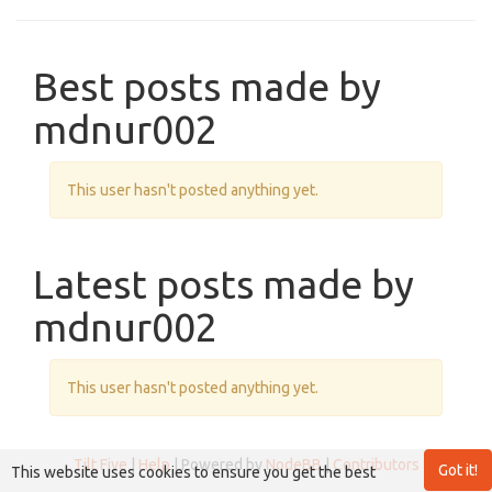
Best posts made by
mdnur002
This user hasn't posted anything yet.
Latest posts made by
mdnur002
This user hasn't posted anything yet.
Tilt Five
|
Help
| Powered by
NodeBB
|
Contributors
Got it!
This website uses cookies to ensure you get the best