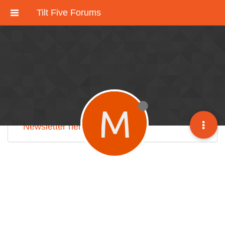
Tilt Five Forums
These forums have been deactivated.
We're working on an improved community
discussion forum soon, but for now please
check out
our Discord here
.
M
Sign up for our monthly
Tilt Five Developer
Newsletter here
.