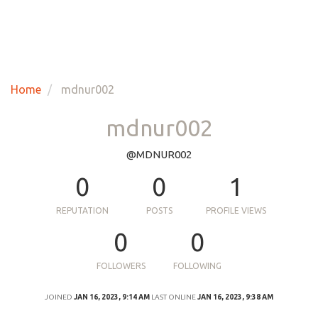
Home
mdnur002
mdnur002
@MDNUR002
0
0
1
REPUTATION
POSTS
PROFILE VIEWS
0
0
FOLLOWERS
FOLLOWING
JOINED
JAN 16, 2023, 9:14 AM
LAST ONLINE
JAN 16, 2023, 9:38 AM