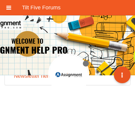
Tilt Five Forums
These forums have been deactivated.
We're working on an improved community
discussion forum soon, but for now please
check out
our Discord here
.
Sign up for our monthly
Tilt Five Developer
Newsletter here
.