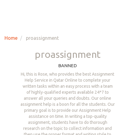
Home
proassignment
proassignment
BANNED
Hi, this is Rose, who provides the best Assignment
Help Service in Qatar Online to complete your
written tasks within an easy process with a team
of highly-qualified experts available 24*7 to
answer all your queries and doubts. Our online
assignment help is a boon for all the students. Our
primary goal is to provide our Assignment Help
assistance on time. In writing a top-quality
assignment, students have to do thorough
research on the topic to collect information and
then use the proper format and writing style to