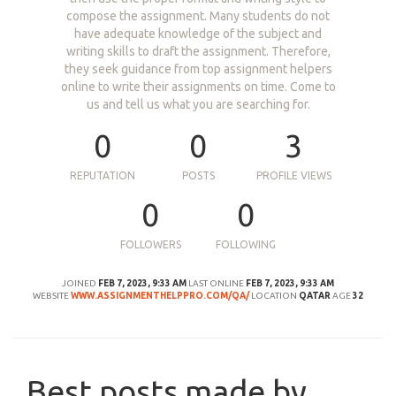
compose the assignment. Many students do not
have adequate knowledge of the subject and
writing skills to draft the assignment. Therefore,
they seek guidance from top assignment helpers
online to write their assignments on time. Come to
us and tell us what you are searching for.
0
0
3
REPUTATION
POSTS
PROFILE VIEWS
0
0
FOLLOWERS
FOLLOWING
JOINED
FEB 7, 2023, 9:33 AM
LAST ONLINE
FEB 7, 2023, 9:33 AM
WEBSITE
WWW.ASSIGNMENTHELPPRO.COM/QA/
LOCATION
QATAR
AGE
32
Best posts made by