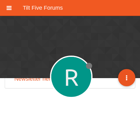
Tilt Five Forums
These forums have been deactivated.
We're working on an improved community
discussion forum soon, but for now please
check out
our Discord here
.
R
Sign up for our monthly
Tilt Five Developer
Newsletter here
.