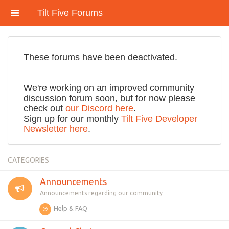
Tilt Five Forums
These forums have been deactivated.
We're working on an improved community
discussion forum soon, but for now please
check out
our Discord here
.
Sign up for our monthly
Tilt Five Developer
Newsletter here
.
CATEGORIES
Announcements
Announcements regarding our community
Help & FAQ