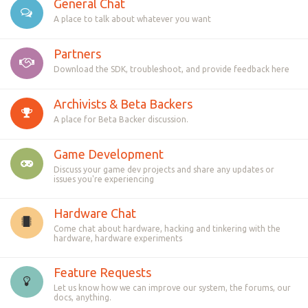
General Chat
A place to talk about whatever you want
Partners
Download the SDK, troubleshoot, and provide feedback here
Archivists & Beta Backers
A place for Beta Backer discussion.
Game Development
Discuss your game dev projects and share any updates or
issues you're experiencing
Hardware Chat
Come chat about hardware, hacking and tinkering with the
hardware, hardware experiments
Feature Requests
Let us know how we can improve our system, the forums, our
docs, anything.